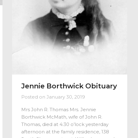
Jennie Borthwick Obituary
Posted on
January 30, 2019
Mrs John R. Thomas Mrs. Jennie
Borthwick McMath, wife of John R.
Thomas, died at 4:30 o’lock yesterday
afternoon at the family residence, 138