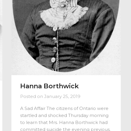
Hanna Borthwick
Posted on
January 25, 2019
A Sad Affair The citizens of Ontario were
startled and shocked Thursday morning
to learn that Mrs. Hanna Borthwick had
committed suicide the evening previous.