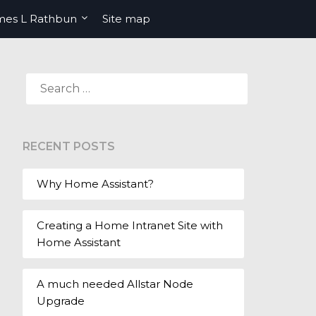
mes L Rathbun
Site map
SEARCH
FOR:
RECENT POSTS
Why Home Assistant?
Creating a Home Intranet Site with
Home Assistant
A much needed Allstar Node
Upgrade