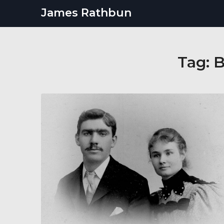
Skip
James Rathbun
to
content
Tag:
B