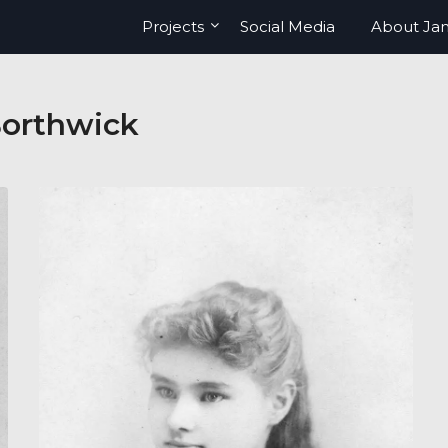
Projects
Social Media
About Ja
orthwick