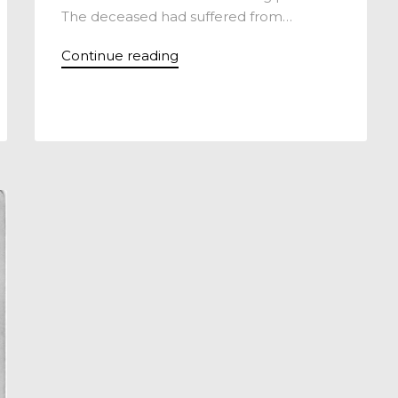
The deceased had suffered from…
Continue reading