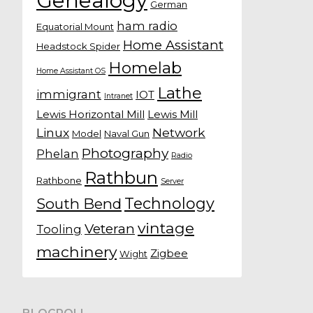
Genealogy
German
ham radio
Equatorial Mount
Home Assistant
Headstock Spider
Homelab
Home Assistant OS
Lathe
immigrant
IOT
Intranet
Lewis Horizontal Mill
Lewis Mill
Linux
Network
Model
Naval Gun
Photography
Phelan
Radio
Rathbun
Rathbone
Server
Technology
South Bend
vintage
Veteran
Tooling
machinery
Zigbee
Wight