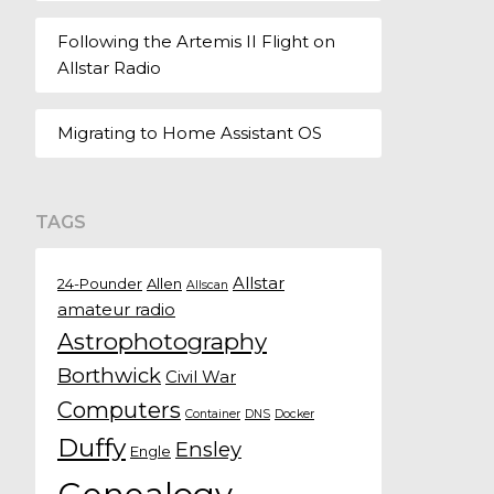
Following the Artemis II Flight on
Allstar Radio
Migrating to Home Assistant OS
TAGS
Allstar
24-Pounder
Allen
Allscan
amateur radio
Astrophotography
Borthwick
Civil War
Computers
Container
DNS
Docker
Duffy
Ensley
Engle