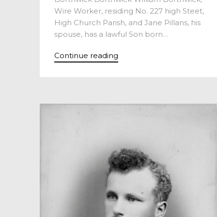
Wire Worker, residing No. 227 high Steet,
High Church Parish, and Jane Pillans, his
spouse, has a lawful Son born…
Continue reading