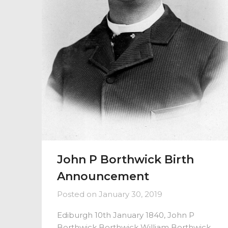
John P Borthwick Birth
Announcement
Posted on
January 30, 2019
Ediburgh 10th January 1840, John P
Borthwick Borthwick William Borthwick,