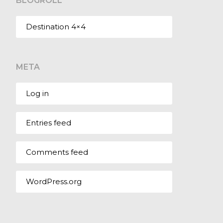
BLOGROLL
Destination 4×4
META
Log in
Entries feed
Comments feed
WordPress.org