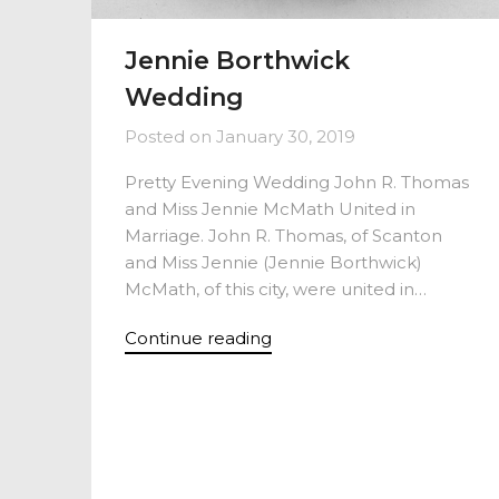
Jennie Borthwick
Wedding
Posted on
January 30, 2019
Pretty Evening Wedding John R. Thomas
and Miss Jennie McMath United in
Marriage. John R. Thomas, of Scanton
and Miss Jennie (Jennie Borthwick)
McMath, of this city, were united in…
Continue reading