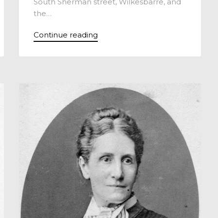
South Sherman street, Wilkesbarre, and
the…
Continue reading