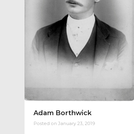
Adam Borthwick
Posted on
January 23, 2019