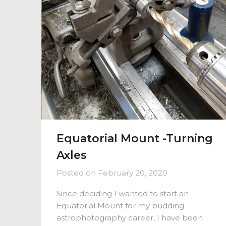
Equatorial Mount -Turning
Axles
Posted on
February 20, 2020
Since deciding I wanted to start an
Equatorial Mount for my budding
astrophotography career, I have been