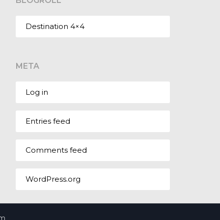
BLOGROLL
Destination 4×4
META
Log in
Entries feed
Comments feed
WordPress.org
om