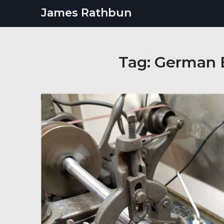
Skip
James Rathbun
to
content
Tag:
German E