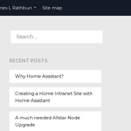
mes L Rathbun
Site map
SEARCH
FOR:
RECENT POSTS
Why Home Assistant?
Creating a Home Intranet Site with
Home Assistant
A much needed Allstar Node
Upgrade