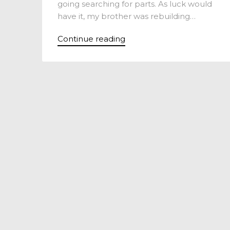
going searching for parts. As luck would
have it, my brother was rebuilding…
Continue reading