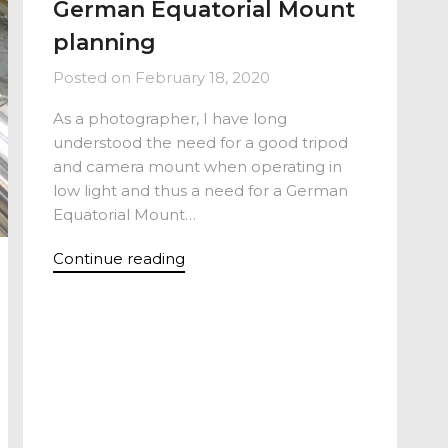
German Equatorial Mount
planning
Posted on
February 18, 2020
As a photographer, I have long
understood the need for a good tripod
and camera mount when operating in
low light and thus a need for a German
Equatorial Mount…
Continue reading