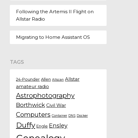
Following the Artemis II Flight on
Allstar Radio
Migrating to Home Assistant OS
TAGS
Allstar
24-Pounder
Allen
Allscan
amateur radio
Astrophotography
Borthwick
Civil War
Computers
Container
DNS
Docker
Duffy
Ensley
Engle