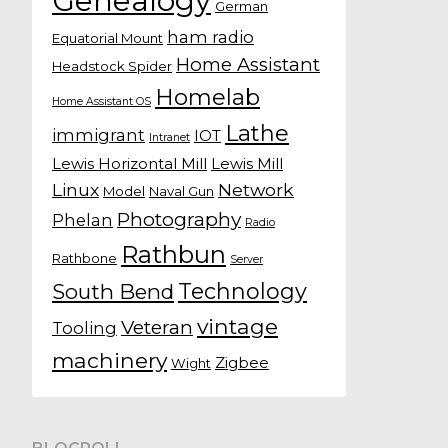
Genealogy
German
ham radio
Equatorial Mount
Home Assistant
Headstock Spider
Homelab
Home Assistant OS
Lathe
immigrant
IOT
Intranet
Lewis Horizontal Mill
Lewis Mill
Linux
Network
Model
Naval Gun
Photography
Phelan
Radio
Rathbun
Rathbone
Server
Technology
South Bend
vintage
Veteran
Tooling
machinery
Zigbee
Wight