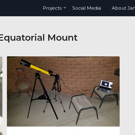
Projects
Social Media
About Ja
quatorial Mount