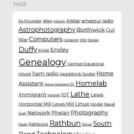
TAGS
Allstar
amateur radio
24-Pounder
Allen
Allscan
Astrophotography
Borthwick
Civil
Computers
War
Container
DNS
Docker
Duffy
Ensley
Engle
Genealogy
German Equatorial
Home
ham radio
Mount
Headstock Spider
Homelab
Assistant
Home Assistant OS
Lathe
immigrant
IOT
Lewis
Intranet
Linux
Horizontal Mill
Lewis Mill
Model
Naval
Photography
Network
Phelan
Gun
Rathbun
South
Rathbone
Radio
Server