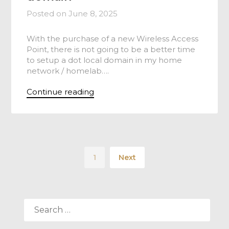
Posted on
June 8, 2025
With the purchase of a new Wireless Access
Point, there is not going to be a better time
to setup a dot local domain in my home
network / homelab….
Continue reading
1
Next
SEARCH
FOR: