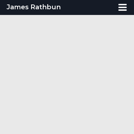
Skip
James Rathbun
to
content