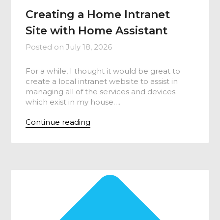
Creating a Home Intranet
Site with Home Assistant
Posted on
July 18, 2026
For a while, I thought it would be great to
create a local intranet website to assist in
managing all of the services and devices
which exist in my house….
Continue reading