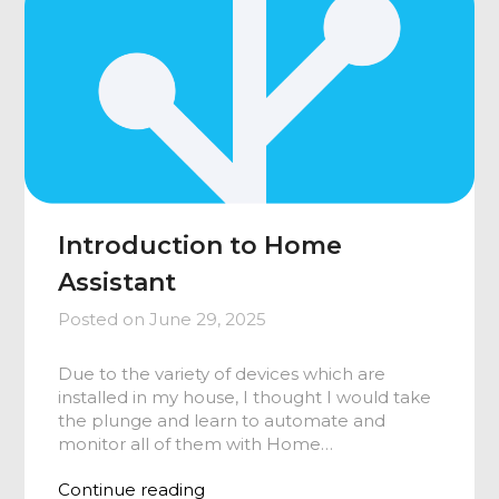
Introduction to Home
Assistant
Posted on
June 29, 2025
Due to the variety of devices which are
installed in my house, I thought I would take
the plunge and learn to automate and
monitor all of them with Home…
Continue reading