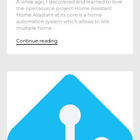
A while ago, I discovered and learned to love
the opensource project Home Assistant.
Home Assistant at its core is a home
automation system which allows to link
multiple home…
Continue reading