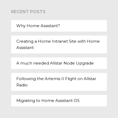
RECENT POSTS
Why Home Assistant?
Creating a Home Intranet Site with Home
Assistant
A much needed Allstar Node Upgrade
Following the Artemis II Flight on Allstar
Radio
Migrating to Home Assistant OS