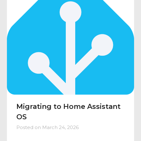
Migrating to Home Assistant
OS
Posted on
March 24, 2026