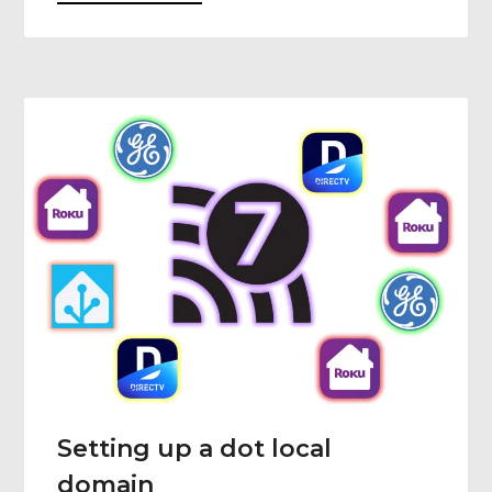
Setting up a dot local
domain