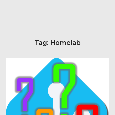
Tag:
Homelab