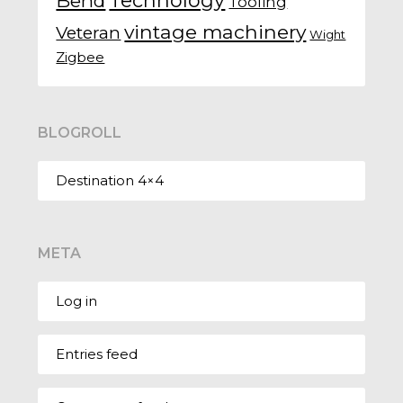
Technology
Bend
Tooling
vintage machinery
Veteran
Wight
Zigbee
BLOGROLL
Destination 4×4
META
Log in
Entries feed