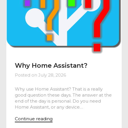
Why Home Assistant?
Posted on
July 28, 2026
Why use Home Assistant? That is a really
good question these days. The answer at the
end of the day is personal. Do you need
Home Assistant, or any device…
Continue reading