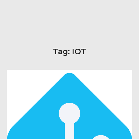
Tag:
IOT