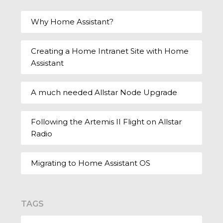
Why Home Assistant?
Creating a Home Intranet Site with Home
Assistant
A much needed Allstar Node Upgrade
Following the Artemis II Flight on Allstar
Radio
Migrating to Home Assistant OS
TAGS