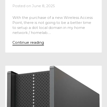
Posted on
June 8, 2025
With the purchase of a new Wireless Access
Point, there is not going to be a better time
to setup a dot local domain in my home
network / homelab….
Continue reading