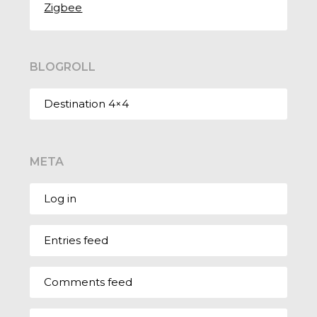
Zigbee
BLOGROLL
Destination 4×4
META
Log in
Entries feed
Comments feed