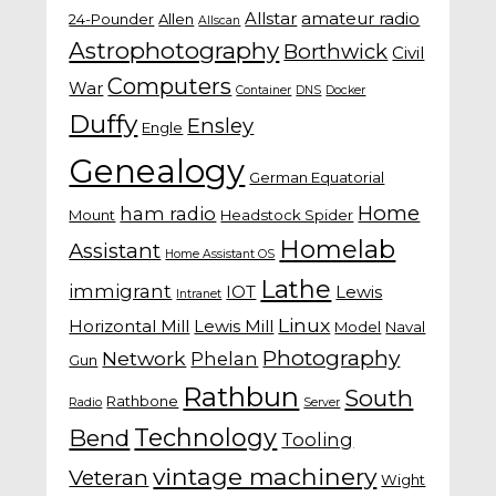
Allstar
amateur radio
24-Pounder
Allen
Allscan
Astrophotography
Borthwick
Civil
Computers
War
Container
DNS
Docker
Duffy
Ensley
Engle
Genealogy
German Equatorial
Home
ham radio
Mount
Headstock Spider
Homelab
Assistant
Home Assistant OS
Lathe
immigrant
IOT
Lewis
Intranet
Linux
Horizontal Mill
Lewis Mill
Model
Naval
Photography
Network
Phelan
Gun
Rathbun
South
Rathbone
Radio
Server
Technology
Bend
Tooling
vintage machinery
Veteran
Wight