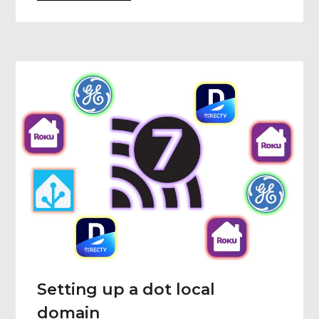
Setting up a dot local
domain