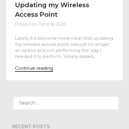
Updating my Wireless
Access Point
Posted on
June 8, 2025
Lately, it is become more clear that updating
my wireless access point was just no longer
an option and not performing the way I
needed it to perform. Simply stated,…
Continue reading
SEARCH
FOR:
RECENT POSTS