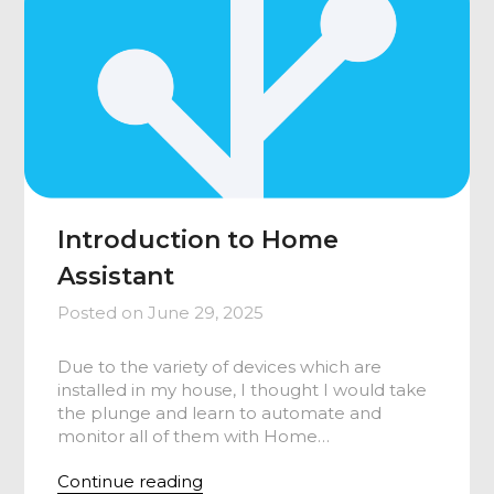
Introduction to Home
Assistant
Posted on
June 29, 2025
Due to the variety of devices which are
installed in my house, I thought I would take
the plunge and learn to automate and
monitor all of them with Home…
Continue reading