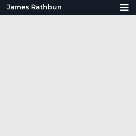
Skip
James Rathbun
to
content