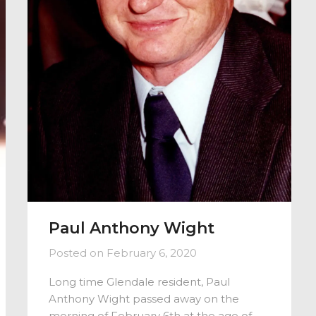
Paul Anthony Wight
Posted on
February 6, 2020
Long time Glendale resident, Paul
Anthony Wight passed away on the
morning of February 6th at the age of