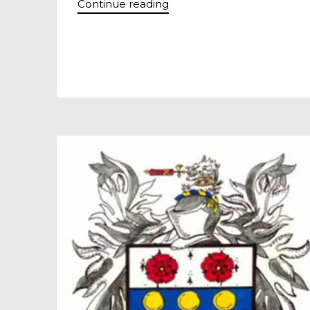
Continue reading