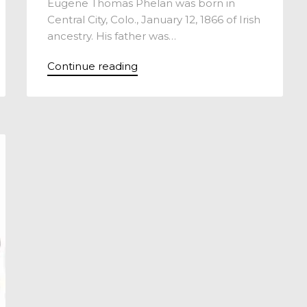
Eugene Thomas Phelan was born in
Central City, Colo., January 12, 1866 of Irish
ancestry. His father was…
Continue reading