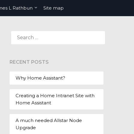
mes L Rathbun
Site map
SEARCH
FOR:
RECENT POSTS
Why Home Assistant?
Creating a Home Intranet Site with
Home Assistant
A much needed Allstar Node
Upgrade