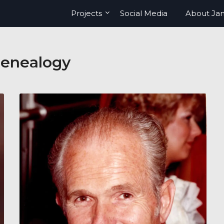
Projects
Social Media
About Ja
enealogy