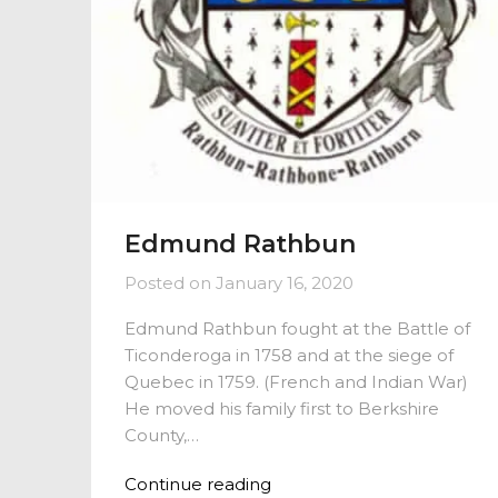
Edmund Rathbun
Posted on
January 16, 2020
Edmund Rathbun fought at the Battle of
Ticonderoga in 1758 and at the siege of
Quebec in 1759. (French and Indian War)
He moved his family first to Berkshire
County,…
Continue reading