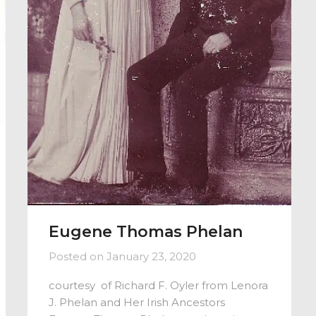
Eugene Thomas Phelan
Posted on
January 23, 2020
courtesy of Richard F. Oyler from Lenora
J. Phelan and Her Irish Ancestors