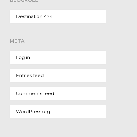
BLOGROLL
Destination 4×4
META
Log in
Entries feed
Comments feed
WordPress.org