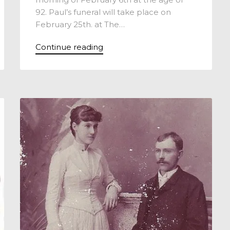
92. Paul’s funeral will take place on
February 25th. at The…
Continue reading