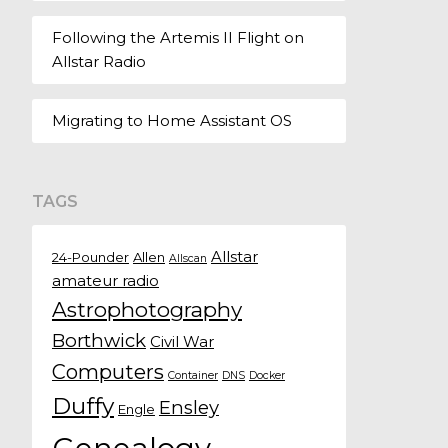
Following the Artemis II Flight on
Allstar Radio
Migrating to Home Assistant OS
TAGS
Allstar
24-Pounder
Allen
Allscan
amateur radio
Astrophotography
Borthwick
Civil War
Computers
Container
DNS
Docker
Duffy
Ensley
Engle