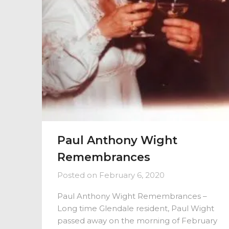
Paul Anthony Wight
Remembrances
Posted on
February 6, 2020
Paul Anthony Wight Remembrances –
Long time Glendale resident, Paul Wight
passed away on the morning of February