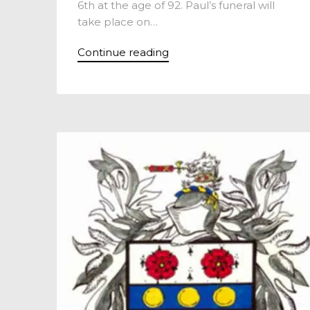
6th at the age of 92. Paul’s funeral will
take place on…
Continue reading