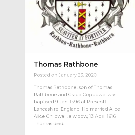
Thomas Rathbone
Posted on
January 23, 2020
Thomas Rathbone, son of Thomas
Rathbone and Grace Coppowe, was
baptised 9 Jan. 1596 at Prescott,
Lancashire, England. He married Alice
Alice Childwall, a widow, 13 April 1616.
Thomas died…