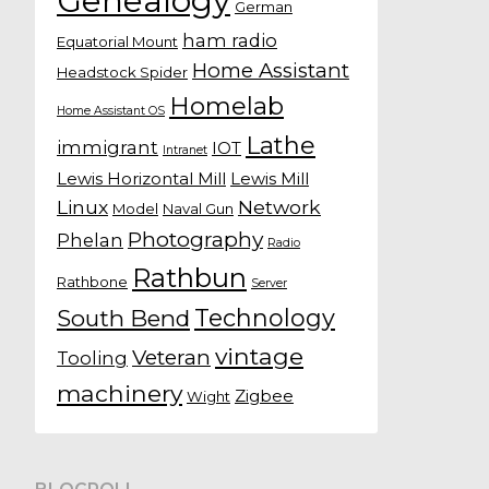
Genealogy
German
ham radio
Equatorial Mount
Home Assistant
Headstock Spider
Homelab
Home Assistant OS
Lathe
immigrant
IOT
Intranet
Lewis Horizontal Mill
Lewis Mill
Linux
Network
Model
Naval Gun
Photography
Phelan
Radio
Rathbun
Rathbone
Server
Technology
South Bend
vintage
Veteran
Tooling
machinery
Zigbee
Wight