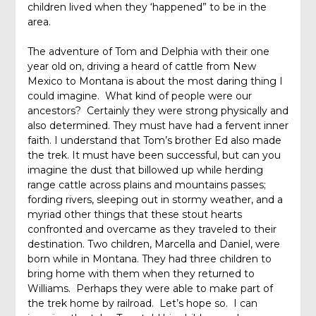
children lived when they ‘happened” to be in the
area.
The adventure of Tom and Delphia with their one
year old on, driving a heard of cattle from New
Mexico to Montana is about the most daring thing I
could imagine. What kind of people were our
ancestors? Certainly they were strong physically and
also determined. They must have had a fervent inner
faith. I understand that Tom’s brother Ed also made
the trek. It must have been successful, but can you
imagine the dust that billowed up while herding
range cattle across plains and mountains passes;
fording rivers, sleeping out in stormy weather, and a
myriad other things that these stout hearts
confronted and overcame as they traveled to their
destination. Two children, Marcella and Daniel, were
born while in Montana. They had three children to
bring home with them when they returned to
Williams. Perhaps they were able to make part of
the trek home by railroad. Let’s hope so. I can