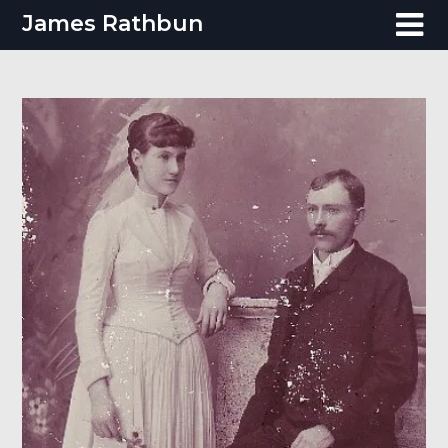
Skip
James Rathbun
to
content