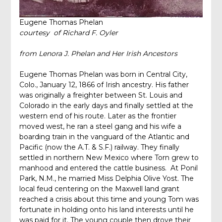
Eugene Thomas Phelan
courtesy of Richard F. Oyler
from
Lenora J. Phelan and Her Irish Ancestors
Eugene Thomas Phelan was born in Central City,
Colo., January 12, 1866 of Irish ancestry. His father
was originally a freighter between St. Louis and
Colorado in the early days and finally settled at the
western end of his route. Later as the frontier
moved west, he ran a steel gang and his wife a
boarding train in the vanguard of the Atlantic and
Pacific (now the A.T. & S.F.) railway. They finally
settled in northern New Mexico where Torn grew to
manhood and entered the cattle business. At Ponil
Park, N.M., he married Miss Delphia Olive Yost. The
local feud centering on the Maxwell land grant
reached a crisis about this time and young Tom was
fortunate in holding onto his land interests until he
was paid for it. The young couple then drove their