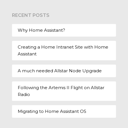
RECENT POSTS
Why Home Assistant?
Creating a Home Intranet Site with Home
Assistant
A much needed Allstar Node Upgrade
Following the Artemis II Flight on Allstar
Radio
Migrating to Home Assistant OS