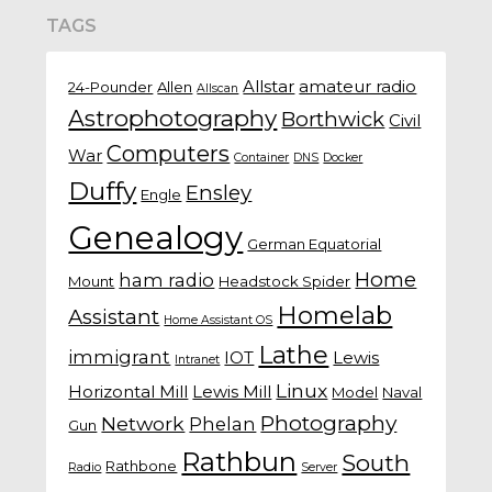
TAGS
Allstar
amateur radio
24-Pounder
Allen
Allscan
Astrophotography
Borthwick
Civil
Computers
War
Container
DNS
Docker
Duffy
Ensley
Engle
Genealogy
German Equatorial
Home
ham radio
Mount
Headstock Spider
Homelab
Assistant
Home Assistant OS
Lathe
immigrant
IOT
Lewis
Intranet
Linux
Horizontal Mill
Lewis Mill
Model
Naval
Photography
Network
Phelan
Gun
Rathbun
South
Rathbone
Radio
Server