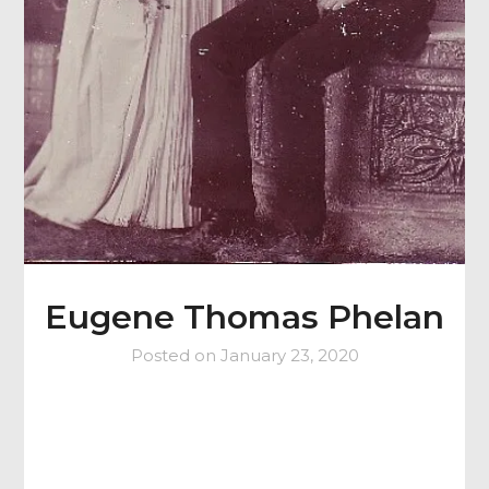
Eugene Thomas Phelan
Posted on
January 23, 2020