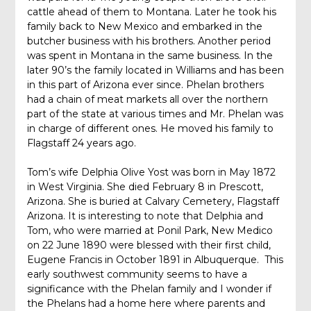
cattle ahead of them to Montana. Later he took his
family back to New Mexico and embarked in the
butcher business with his brothers. Another period
was spent in Montana in the same business. In the
later 90’s the family located in Williams and has been
in this part of Arizona ever since. Phelan brothers
had a chain of meat markets all over the northern
part of the state at various times and Mr. Phelan was
in charge of different ones. He moved his family to
Flagstaff 24 years ago.
Tom’s wife Delphia Olive Yost was born in May 1872
in West Virginia. She died February 8 in Prescott,
Arizona. She is buried at Calvary Cemetery, Flagstaff
Arizona. It is interesting to note that Delphia and
Tom, who were married at Ponil Park, New Medico
on 22 June 1890 were blessed with their first child,
Eugene Francis in October 1891 in Albuquerque. This
early southwest community seems to have a
significance with the Phelan family and I wonder if
the Phelans had a home here where parents and