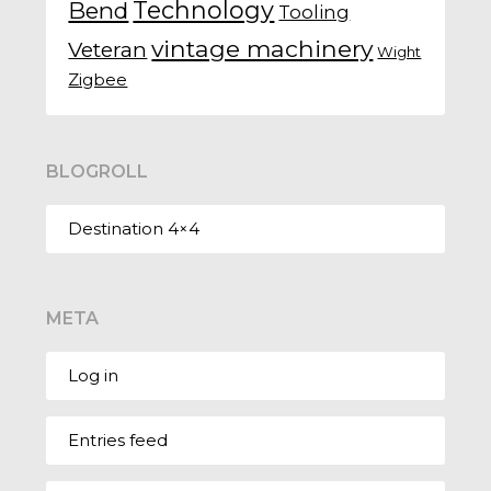
Technology
Bend
Tooling
vintage machinery
Veteran
Wight
Zigbee
BLOGROLL
Destination 4×4
META
Log in
Entries feed