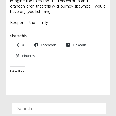
imagine the tales Tom told his children and
grandchildren that this wild journey spawned. I would
have enjoyed listening.
Keeper of the Family
Share this:
X
Facebook
LinkedIn
Pinterest
Like this:
SEARCH
FOR: