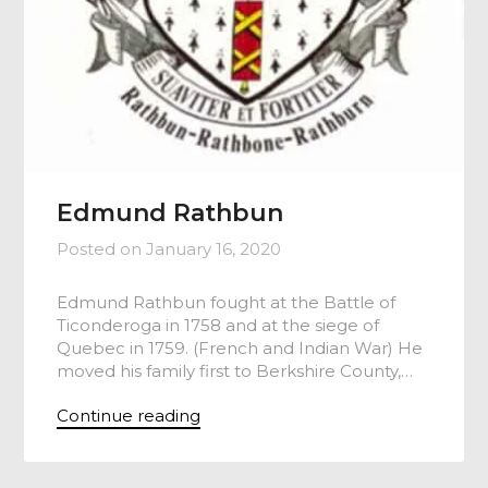
Edmund Rathbun
Posted on
January 16, 2020
Edmund Rathbun fought at the Battle of
Ticonderoga in 1758 and at the siege of
Quebec in 1759. (French and Indian War) He
moved his family first to Berkshire County,…
Continue reading