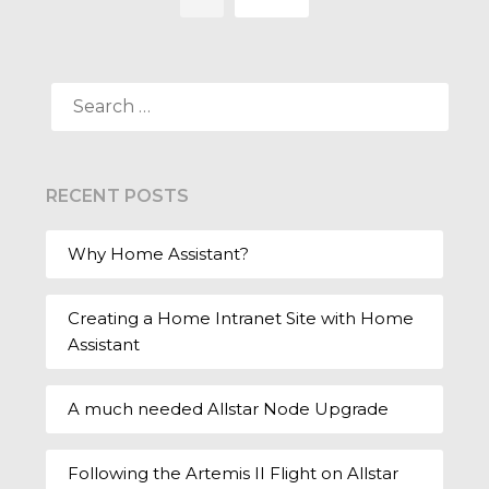
SEARCH
FOR:
RECENT POSTS
Why Home Assistant?
Creating a Home Intranet Site with Home
Assistant
A much needed Allstar Node Upgrade
Following the Artemis II Flight on Allstar