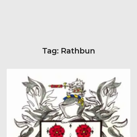
Tag:
Rathbun