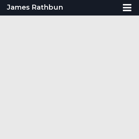
Skip
James Rathbun
to
content