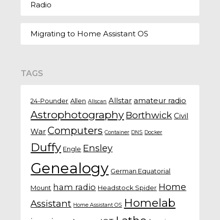
Radio
Migrating to Home Assistant OS
TAGS
Allstar
amateur radio
24-Pounder
Allen
Allscan
Astrophotography
Borthwick
Civil
Computers
War
Container
DNS
Docker
Duffy
Ensley
Engle
Genealogy
German Equatorial
Home
ham radio
Mount
Headstock Spider
Homelab
Assistant
Home Assistant OS