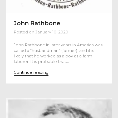
John Rathbone
Posted on
January 10, 2020
John Rathbone in later years in America was
called a “husbandman” (farmer), and it is
likely that he worked as a boy as a farm
laborer. It is probable that…
Continue reading