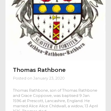
Thomas Rathbone
Posted on
January 23, 2020
Thomas Rathbone, son of Thomas Rathbone
and Grace Coppowe, was baptised 9 Jan.
1596 at Prescott, Lancashire, England. He
married Alice Alice Childwall, a widow, 13 April