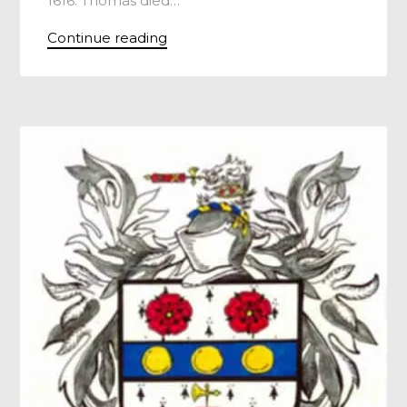
1616. Thomas died…
Continue reading