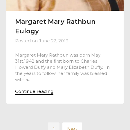
Margaret Mary Rathbun
Eulogy
Posted on
June 22, 2019
Margaret Mary Rathbun was born May
31st,1942 and the first born to Charles
Howard Duffy and Mary Elizabeth Duffy. In
the years to follow, her family was blessed
with a…
Continue reading
1
Next