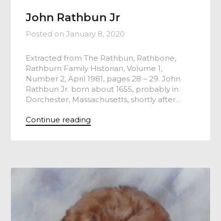
John Rathbun Jr
Posted on
January 8, 2020
Extracted from The Rathbun, Rathbone,
Rathburn Family Historian, Volume 1,
Number 2, April 1981, pages 28 – 29. John
Rathbun Jr. born about 1655, probably in
Dorchester, Massachusetts, shortly after…
Continue reading