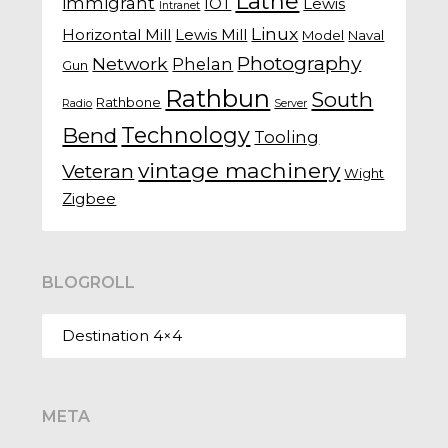
Lathe
immigrant
IOT
Lewis
Intranet
Linux
Horizontal Mill
Lewis Mill
Model
Naval
Photography
Network
Phelan
Gun
Rathbun
South
Rathbone
Radio
Server
Technology
Bend
Tooling
vintage machinery
Veteran
Wight
Zigbee
BLOGROLL
Destination 4×4
META