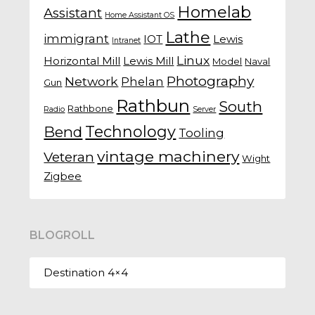
Homelab
Assistant
Home Assistant OS
Lathe
immigrant
IOT
Lewis
Intranet
Linux
Horizontal Mill
Lewis Mill
Model
Naval
Photography
Network
Phelan
Gun
Rathbun
South
Rathbone
Radio
Server
Technology
Bend
Tooling
vintage machinery
Veteran
Wight
Zigbee
BLOGROLL
Destination 4×4