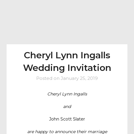
Cheryl Lynn Ingalls
Wedding Invitation
Posted on
January 25, 2019
Cheryl Lynn Ingalls
and
John Scott Slater
are happy to announce their marriage