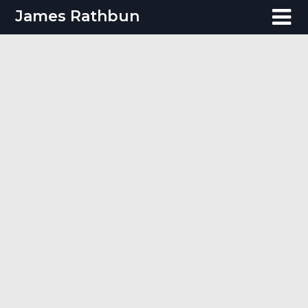
Skip
James Rathbun
to
content