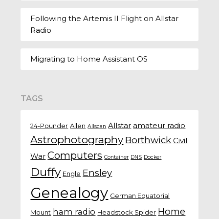
Following the Artemis II Flight on Allstar
Radio
Migrating to Home Assistant OS
TAGS
Allstar
amateur radio
24-Pounder
Allen
Allscan
Astrophotography
Borthwick
Civil
Computers
War
Container
DNS
Docker
Duffy
Ensley
Engle
Genealogy
German Equatorial
Home
ham radio
Mount
Headstock Spider