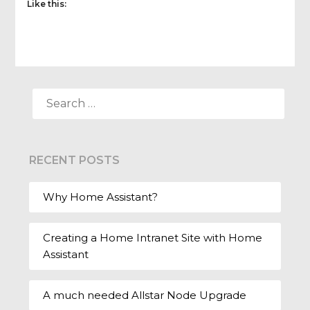
Like this:
SEARCH
FOR:
RECENT POSTS
Why Home Assistant?
Creating a Home Intranet Site with Home
Assistant
A much needed Allstar Node Upgrade