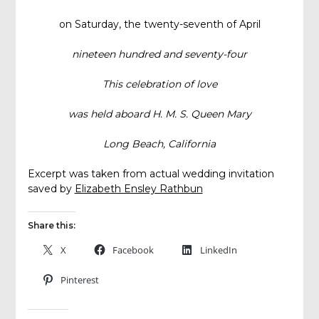
on Saturday, the twenty-seventh of April
nineteen hundred and seventy-four
This celebration of love
was held aboard H. M. S. Queen Mary
Long Beach, California
Excerpt was taken from actual wedding invitation
saved by
Elizabeth Ensley Rathbun
Share this:
X
Facebook
LinkedIn
Pinterest