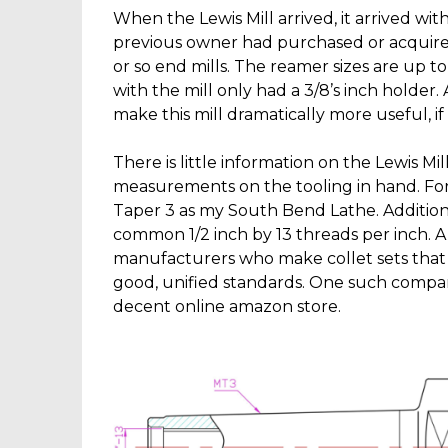
When the Lewis Mill arrived, it arrived wit
previous owner had purchased or acquire
or so end mills. The reamer sizes are up t
with the mill only had a 3/8’s inch holder.
make this mill dramatically more useful, if
There is little information on the Lewis Mi
measurements on the tooling in hand. For
Taper 3 as my South Bend Lathe. Additionall
common 1/2 inch by 13 threads per inch.
manufacturers who make collet sets that 
good, unified standards. One such compa
decent online amazon store.