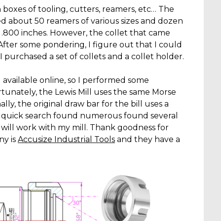
h boxes of tooling, cutters, reamers, etc… The
d about 50 reamers of various sizes and dozen
o .800 inches. However, the collet that came
 After some pondering, I figure out that I could
 I purchased a set of collets and a collet holder.
ll available online, so I performed some
tunately, the Lewis Mill uses the same Morse
y, the original draw bar for the bill uses a
 A quick search found numerous found several
will work with my mill. Thank goodness for
ny is
Accusize Industrial Tools
and they have a