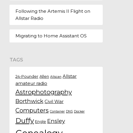
Following the Artemis II Flight on
Allstar Radio
Migrating to Home Assistant OS
TAGS
Allstar
24-Pounder
Allen
Allscan
amateur radio
Astrophotography
Borthwick
Civil War
Computers
Container
DNS
Docker
Duffy
Ensley
Engle