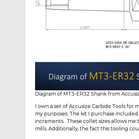
Diagram of MT3-ER32 Shank from Accusize
I own a set of Accusize Carbide Tools for m
my purposes. The kit I purchase included col
increments. These collet sizes allows me t
mills. Additionally, the fact this tooling 