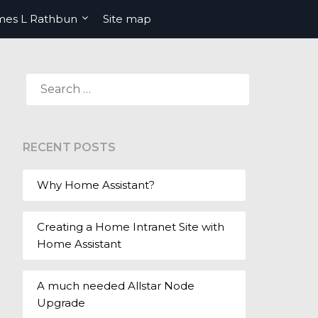
mes L Rathbun
Site map
SEARCH
FOR:
RECENT POSTS
Why Home Assistant?
Creating a Home Intranet Site with
Home Assistant
A much needed Allstar Node
Upgrade