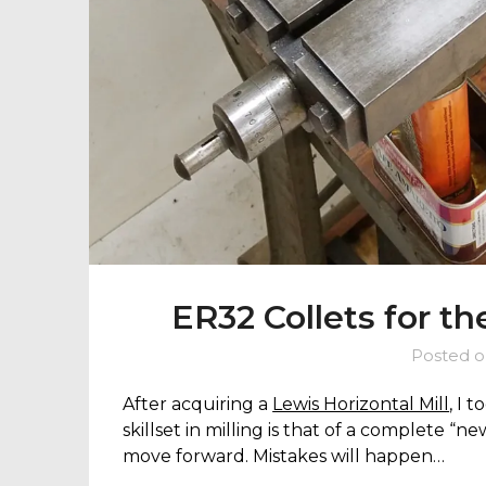
ER32 Collets for th
Posted 
After acquiring a
Lewis Horizontal Mill
, I 
skillset in milling is that of a complete “ne
move forward. Mistakes will happen…