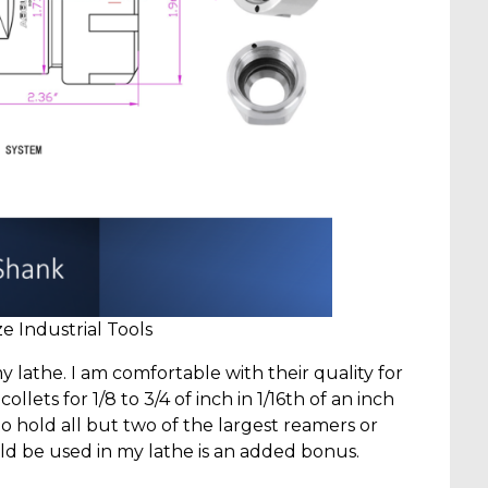
 Industrial Tools
y lathe. I am comfortable with their quality for
lets for 1/8 to 3/4 of inch in 1/16th of an inch
o hold all but two of the largest reamers or
could be used in my lathe is an added bonus.