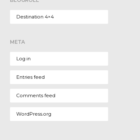
BLOGROLL
Destination 4×4
META
Log in
Entries feed
Comments feed
WordPress.org