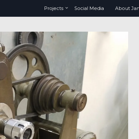
Projects
Social Media
About Ja