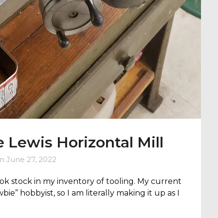
e Lewis Horizontal Mill
on
June 27, 2022
took stock in my inventory of tooling. My current
wbie” hobbyist, so I am literally making it up as I