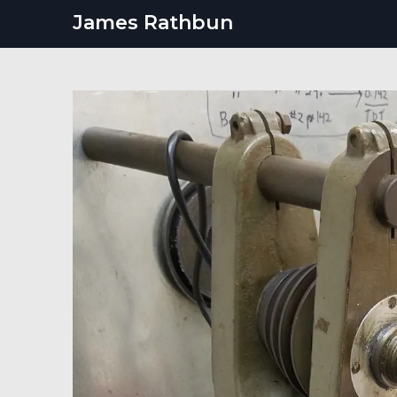
Skip
James Rathbun
to
content