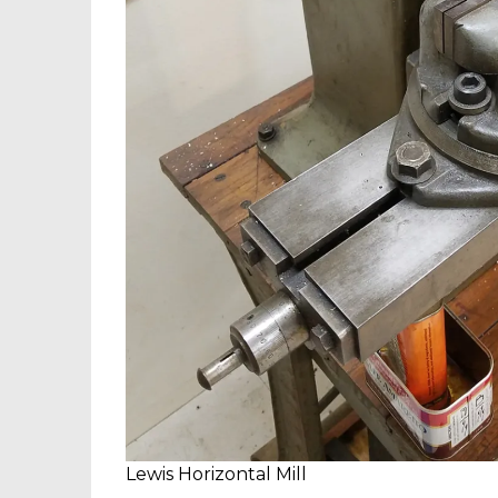
Lewis Horizontal Mill