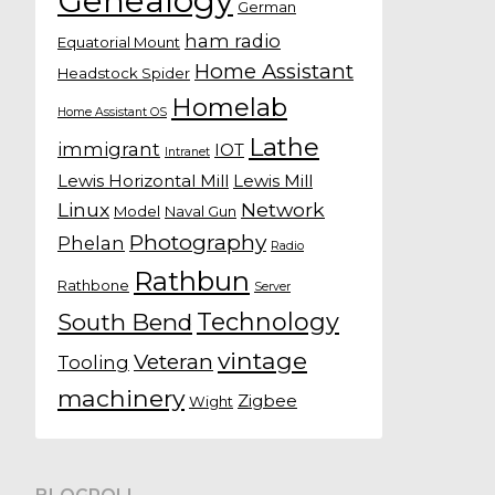
Genealogy
German
ham radio
Equatorial Mount
Home Assistant
Headstock Spider
Homelab
Home Assistant OS
Lathe
immigrant
IOT
Intranet
Lewis Horizontal Mill
Lewis Mill
Linux
Network
Model
Naval Gun
Photography
Phelan
Radio
Rathbun
Rathbone
Server
Technology
South Bend
vintage
Veteran
Tooling
machinery
Zigbee
Wight