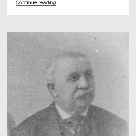
Continue reading