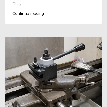
Guay…
Continue reading