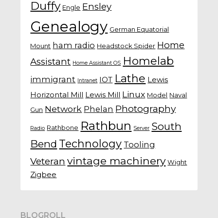
Duffy
Ensley
Engle
Genealogy
German Equatorial
Home
ham radio
Mount
Headstock Spider
Homelab
Assistant
Home Assistant OS
Lathe
immigrant
IOT
Lewis
Intranet
Linux
Horizontal Mill
Lewis Mill
Model
Naval
Photography
Network
Phelan
Gun
Rathbun
South
Rathbone
Radio
Server
Technology
Bend
Tooling
vintage machinery
Veteran
Wight
Zigbee
BLOGROLL