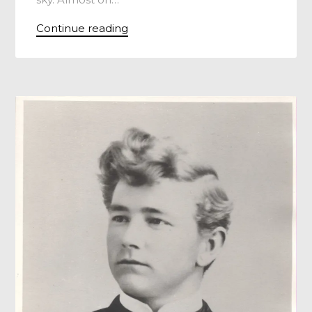
Continue reading