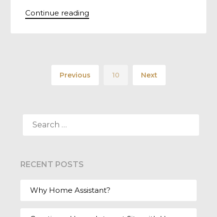
Continue reading
Previous
10
Next
SEARCH
FOR:
RECENT POSTS
Why Home Assistant?