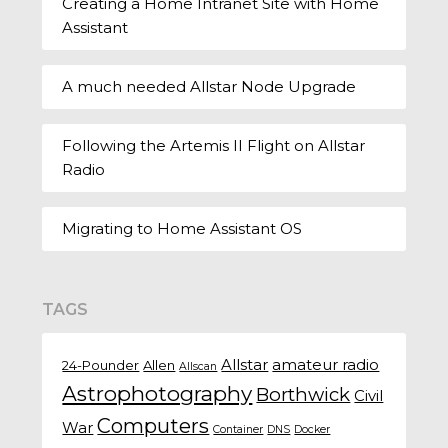
Creating a Home Intranet Site with Home
Assistant
A much needed Allstar Node Upgrade
Following the Artemis II Flight on Allstar
Radio
Migrating to Home Assistant OS
TAGS
Allstar
amateur radio
24-Pounder
Allen
Allscan
Astrophotography
Borthwick
Civil
Computers
War
Container
DNS
Docker