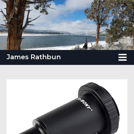
Skip
to
content
James Rathbun