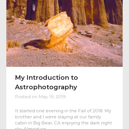
My Introduction to
Astrophotography
Posted on
May 19, 2019
It started one evening in the Fall of 2018. My
brother and I were staying at our family
cabin in Big Bear, CA enjoying the dark night
sky. Almost on…