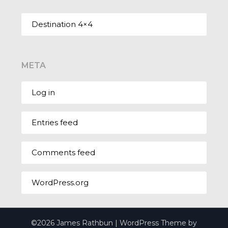
Destination 4×4
META
Log in
Entries feed
Comments feed
WordPress.org
©2026 James Rathbun
| WordPress Theme by