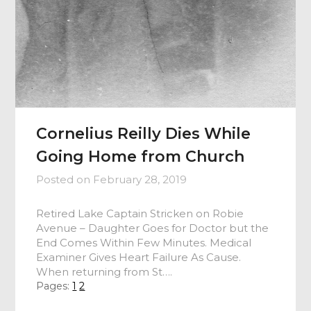
Cornelius Reilly Dies While
Going Home from Church
Posted on
February 28, 2019
Retired Lake Captain Stricken on Robie
Avenue – Daughter Goes for Doctor but the
End Comes Within Few Minutes. Medical
Examiner Gives Heart Failure As Cause.
When returning from St….
Pages:
1
2