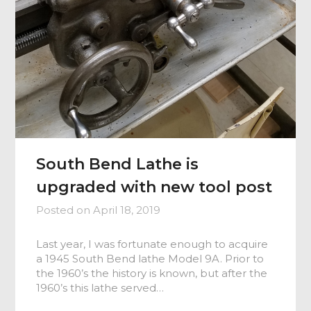
South Bend Lathe is
upgraded with new tool post
Posted on
April 18, 2019
Last year, I was fortunate enough to acquire
a 1945 South Bend lathe Model 9A. Prior to
the 1960’s the history is known, but after the
1960’s this lathe served…