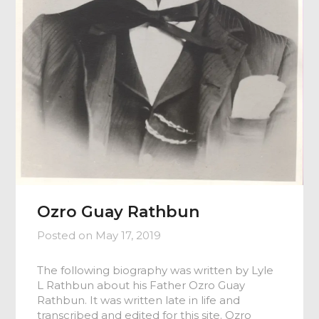
Ozro Guay Rathbun
Posted on
May 17, 2019
The following biography was written by Lyle
L Rathbun about his Father Ozro Guay
Rathbun. It was written late in life and
transcribed and edited for this site. Ozro