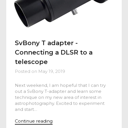
SvBony T adapter -
Connecting a DLSR to a
telescope
Posted on
May 19, 2019
Next weekend, I am hopeful that I can try
out a SvBony T-adapter and learn some
technique on my new area of interest in
astrophotography. Excited to experiment
and start…
Continue reading