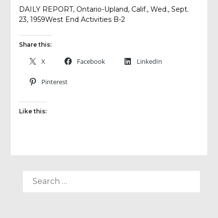
DAILY REPORT, Ontario-Upland, Calif., Wed., Sept.
23, 1959West End Activities B-2
Share this:
X
Facebook
LinkedIn
Pinterest
Like this:
SEARCH
FOR: