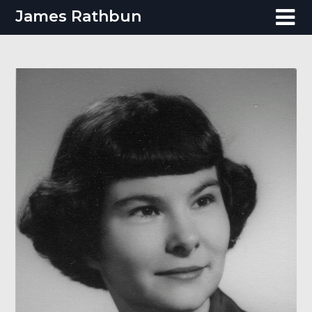
Skip
James Rathbun
to
content