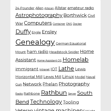
Allstar
amateur radio
24-Pounder
Allen
Allscan
Astrophotography
Borthwick
Civil
Computers
War
Container
DNS
Docker
Duffy
Ensley
Engle
Genealogy
German Equatorial
Home
ham radio
Mount
Headstock Spider
Homelab
Assistant
Home Assistant OS
Lathe
immigrant
IOT
Lewis
Intranet
Linux
Horizontal Mill
Lewis Mill
Model
Naval
Photography
Network
Phelan
Gun
Rathbun
South
Rathbone
Radio
Server
Technology
Bend
Tooling
vintage machinery
Veteran
Wight