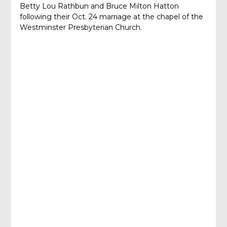
Betty Lou Rathbun and Bruce Milton Hatton
following their Oct. 24 marriage at the chapel of the
Westminster Presbyterian Church.