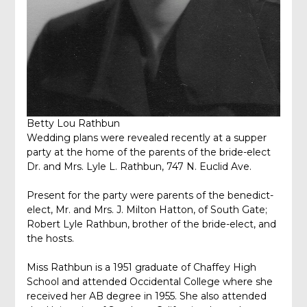
Betty Lou Rathbun
Wedding plans were revealed recently at a supper
party at the home of the parents of the bride-elect
Dr. and Mrs. Lyle L. Rathbun, 747 N. Euclid Ave.
Present for the party were parents of the benedict-
elect, Mr. and Mrs. J. Milton Hatton, of South Gate;
Robert Lyle Rathbun, brother of the bride-elect, and
the hosts.
Miss Rathbun is a 1951 graduate of Chaffey High
School and attended Occidental College where she
received her AB degree in 1955. She also attended