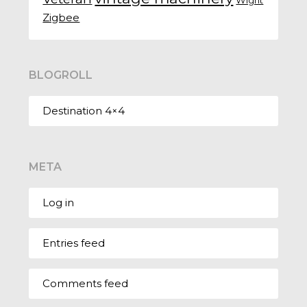
Zigbee
BLOGROLL
Destination 4×4
META
Log in
Entries feed
Comments feed