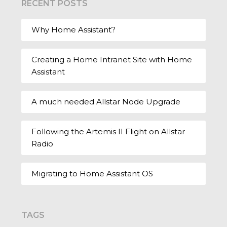
RECENT POSTS
Why Home Assistant?
Creating a Home Intranet Site with Home
Assistant
A much needed Allstar Node Upgrade
Following the Artemis II Flight on Allstar
Radio
Migrating to Home Assistant OS
TAGS