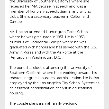
the University of Southern California where she
received her MA degree in speech and was a
member of honorary speech, drama, and writing
clubs. She is a secondary teacher in Colton and
Campo.
Mr. Hatton attended Huntington Parks Schools
where he was graduated in 1951. He is a 1955
alumnus of Occidental College where he was
graduated with honors and has served with the U.S.
Army in Korea and with the Air Force at the
Pentagon in Washington, D.C.
The benedict-elect is attending the University of
Southern California where he is working towards his
masters degree in business administration. He is also
employed by the Los Angeles City School System as
an assistant administration analyst in educational
housing.
The couple plans a small family wedding.