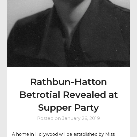
Rathbun-Hatton
Betrotial Revealed at
Supper Party
Posted on
January 26, 2019
A home in Hollywood will be established by Miss