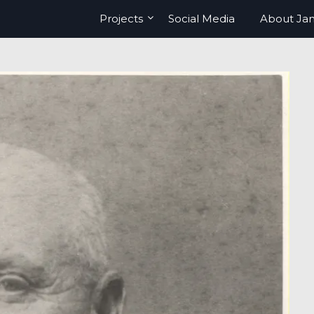
Projects
Social Media
About Ja