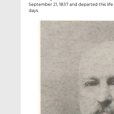
September 21, 1837 and departed this life 
days.