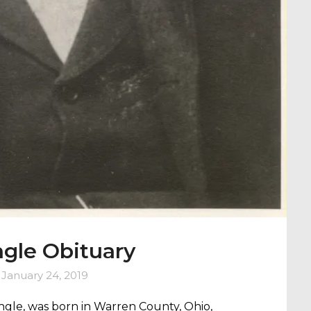
gle Obituary
n
January 24, 2019
Engle, was born in Warren County, Ohio,