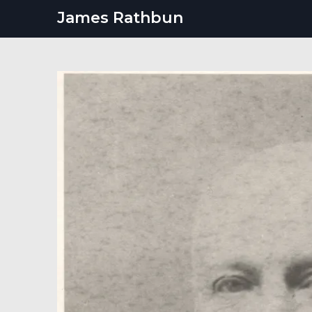
Skip
James Rathbun
to
content