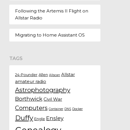
Following the Artemis II Flight on
Allstar Radio
Migrating to Home Assistant OS
TAGS
Allstar
24-Pounder
Allen
Allscan
amateur radio
Astrophotography
Borthwick
Civil War
Computers
Container
DNS
Docker
Duffy
Ensley
Engle