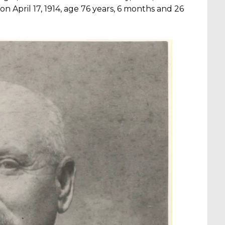
on April 17, 1914, age 76 years, 6 months and 26