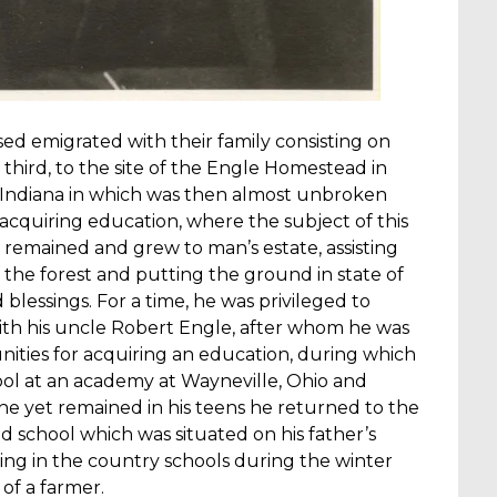
sed emigrated with their family consisting on
 third, to the site of the Engle Homestead in
Indiana in which was then almost unbroken
 acquiring education, where the subject of this
, remained and grew to man’s estate, assisting
 the forest and putting the ground in state of
 blessings. For a time, he was privileged to
with his uncle Robert Engle, after whom he was
ties for acquiring an education, during which
ol at an academy at Wayneville, Ohio and
 he yet remained in his teens he returned to the
school which was situated on his father’s
ing in the country schools during the winter
of a farmer.