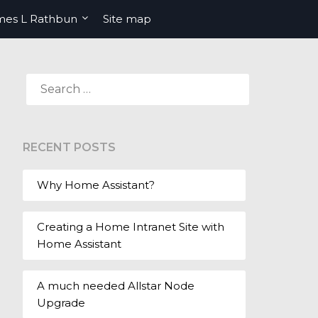
mes L Rathbun
Site map
SEARCH
FOR:
RECENT POSTS
Why Home Assistant?
Creating a Home Intranet Site with
Home Assistant
A much needed Allstar Node
Upgrade