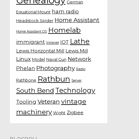
Genealogy
German
ham radio
Equatorial Mount
Home Assistant
Headstock Spider
Homelab
Home Assistant OS
Lathe
immigrant
IOT
Intranet
Lewis Horizontal Mill
Lewis Mill
Linux
Network
Model
Naval Gun
Photography
Phelan
Radio
Rathbun
Rathbone
Server
Technology
South Bend
vintage
Veteran
Tooling
machinery
Zigbee
Wight