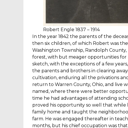
Robert Engle 1837 – 1914
In the year 1842 the parents of the decea
then six children, of which Robert was the
Washington Township, Randolph County, 
forest, with but meager opportunities for
sketch, with the exceptions of a few years
the parents and brothers in clearing away
cultivation, enduring all the privations and
return to Warren County, Ohio, and live 
named, where there were better opportuni
time he had advantages of attending scho
proved his opportunity so well that while
family home and taught the neighborhood 
farm. He was engaged thereafter in teach
months, but his chief occupation was that 