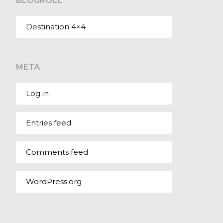
BLOGROLL
Destination 4×4
META
Log in
Entries feed
Comments feed
WordPress.org