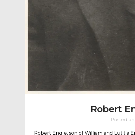
Robert En
Posted o
Robert Engle, son of William and Lutitia 