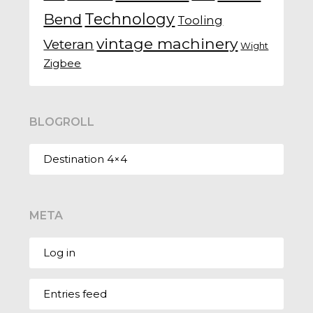
Technology
Bend
Tooling
vintage machinery
Veteran
Wight
Zigbee
BLOGROLL
Destination 4×4
META
Log in
Entries feed