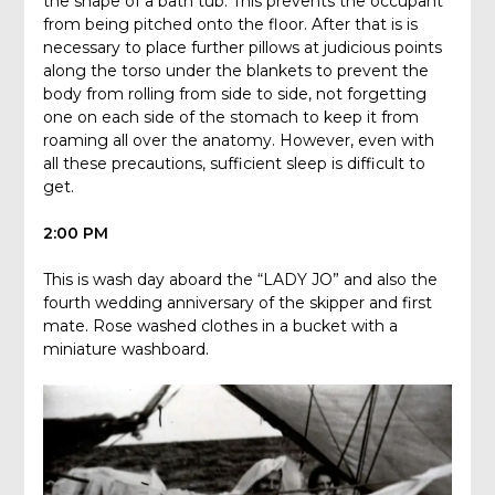
the shape of a bath tub. This prevents the occupant
from being pitched onto the floor. After that is is
necessary to place further pillows at judicious points
along the torso under the blankets to prevent the
body from rolling from side to side, not forgetting
one on each side of the stomach to keep it from
roaming all over the anatomy. However, even with
all these precautions, sufficient sleep is difficult to
get.
2:00 PM
This is wash day aboard the “LADY JO” and also the
fourth wedding anniversary of the skipper and first
mate. Rose washed clothes in a bucket with a
miniature washboard.