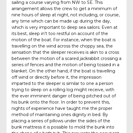
sailing a course varying from NW to SE. This
arrangement allows the crew to get a minimum of
nine hours of sleep at night, not including, or course,
any time which can be made up during the day,
which is very important to deep sea sailors. Even at
its best, sleep in’t too restful on account of the
motion of the boat. For instance, when the boat is
travelling on the wind across the choppy sea, the
sensation that the sleeper receives is akin to a cross
between the motion of a scared jackrabbit crossing a
series of fences and the motion of being tossed in a
blanket. On the other hand, if the boat is travelling
off wind or directly before it, the impression
imparted to the sleeper is similar to one a person
trying to sleep on a rolling log might receive, with
the ever imminent danger of being pitched out of
his bunk onto the floor. In order to prevent this,
nights of experience have taught me the proper
method of maintaining ones dignity in bed. By
placing a series of pillows under the sides of the
bunk mattress it is possible to mold the bunk into