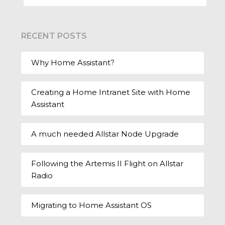
RECENT POSTS
Why Home Assistant?
Creating a Home Intranet Site with Home
Assistant
A much needed Allstar Node Upgrade
Following the Artemis II Flight on Allstar
Radio
Migrating to Home Assistant OS