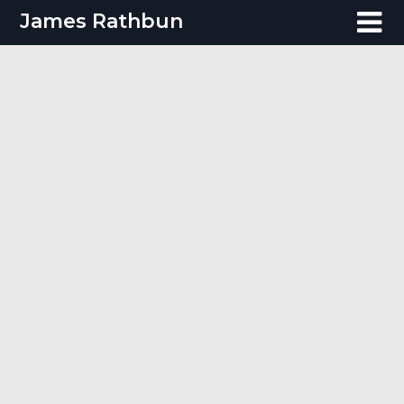
Skip
James Rathbun
to
content