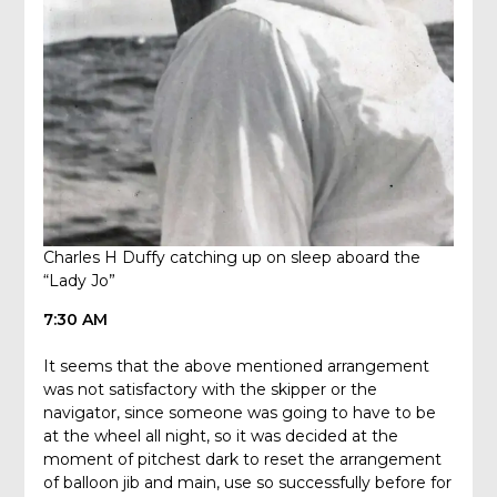
Charles H Duffy catching up on sleep aboard the
“Lady Jo”
7:30 AM
It seems that the above mentioned arrangement
was not satisfactory with the skipper or the
navigator, since someone was going to have to be
at the wheel all night, so it was decided at the
moment of pitchest dark to reset the arrangement
of balloon jib and main, use so successfully before for