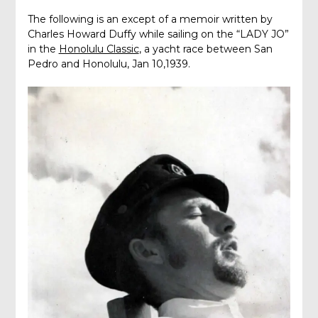
The following is an except of a memoir written by
Charles Howard Duffy while sailing on the “LADY JO”
in the
Honolulu Classic
, a yacht race between San
Pedro and Honolulu, Jan 10,1939.