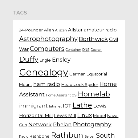
TAGS
Allstar
amateur radio
24-Pounder
Allen
Allscan
Astrophotography
Borthwick
Civil
Computers
War
Container
DNS
Docker
Duffy
Ensley
Engle
Genealogy
German Equatorial
Home
ham radio
Mount
Headstock Spider
Homelab
Assistant
Home Assistant OS
Lathe
immigrant
IOT
Lewis
Intranet
Linux
Horizontal Mill
Lewis Mill
Model
Naval
Photography
Network
Phelan
Gun
Rathbun
South
Rathbone
Radio
Server