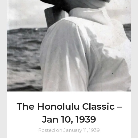
The Honolulu Classic –
Jan 10, 1939
Posted on
January 11, 1939