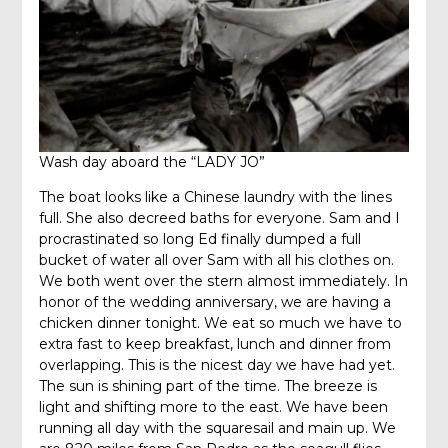
Wash day aboard the “LADY JO”
The boat looks like a Chinese laundry with the lines
full. She also decreed baths for everyone. Sam and I
procrastinated so long Ed finally dumped a full
bucket of water all over Sam with all his clothes on.
We both went over the stern almost immediately. In
honor of the wedding anniversary, we are having a
chicken dinner tonight. We eat so much we have to
extra fast to keep breakfast, lunch and dinner from
overlapping. This is the nicest day we have had yet.
The sun is shining part of the time. The breeze is
light and shifting more to the east. We have been
running all day with the squaresail and main up. We