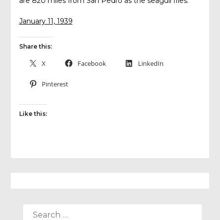
are 820 miles from San Pedro as the seagull flies.
January 11, 1939
Share this:
X
Facebook
LinkedIn
Pinterest
Like this:
SEARCH
FOR: