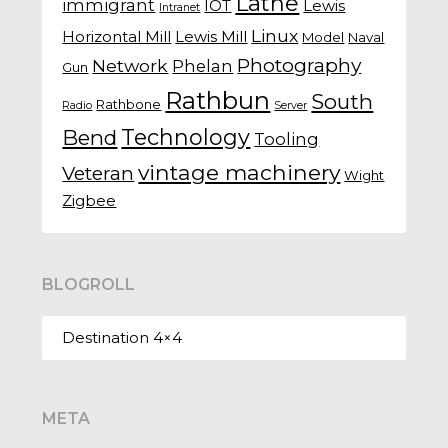
Lathe
immigrant
IOT
Lewis
Intranet
Linux
Horizontal Mill
Lewis Mill
Model
Naval
Photography
Network
Phelan
Gun
Rathbun
South
Rathbone
Radio
Server
Technology
Bend
Tooling
vintage machinery
Veteran
Wight
Zigbee
BLOGROLL
Destination 4×4
META