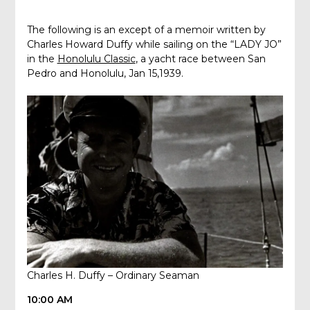
The following is an except of a memoir written by
Charles Howard Duffy while sailing on the “LADY JO”
in the
Honolulu Classic
, a yacht race between San
Pedro and Honolulu, Jan 15,1939.
Charles H. Duffy – Ordinary Seaman
10:00 AM