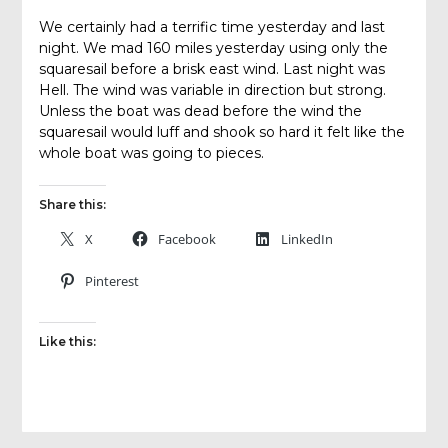
We certainly had a terrific time yesterday and last
night. We mad 160 miles yesterday using only the
squaresail before a brisk east wind. Last night was
Hell. The wind was variable in direction but strong.
Unless the boat was dead before the wind the
squaresail would luff and shook so hard it felt like the
whole boat was going to pieces.
Share this:
X
Facebook
LinkedIn
Pinterest
Like this: