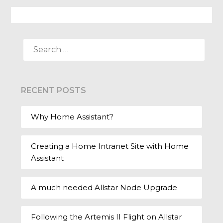
SEARCH
FOR:
RECENT POSTS
Why Home Assistant?
Creating a Home Intranet Site with Home
Assistant
A much needed Allstar Node Upgrade
Following the Artemis II Flight on Allstar