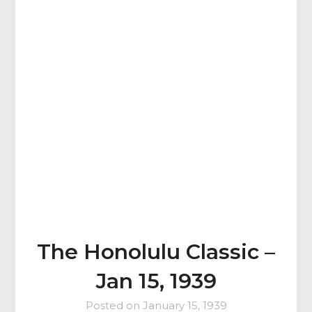
The Honolulu Classic –
Jan 15, 1939
Posted on
January 15, 1939