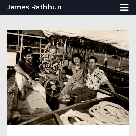
Skip
James Rathbun
to
content