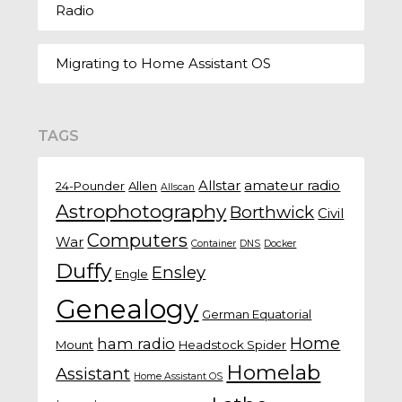
Radio
Migrating to Home Assistant OS
TAGS
Allstar
amateur radio
24-Pounder
Allen
Allscan
Astrophotography
Borthwick
Civil
Computers
War
Container
DNS
Docker
Duffy
Ensley
Engle
Genealogy
German Equatorial
Home
ham radio
Mount
Headstock Spider
Homelab
Assistant
Home Assistant OS