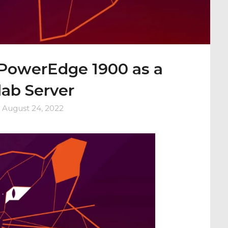
 PowerEdge 1900 as a
ab Server
n
August 24, 2022