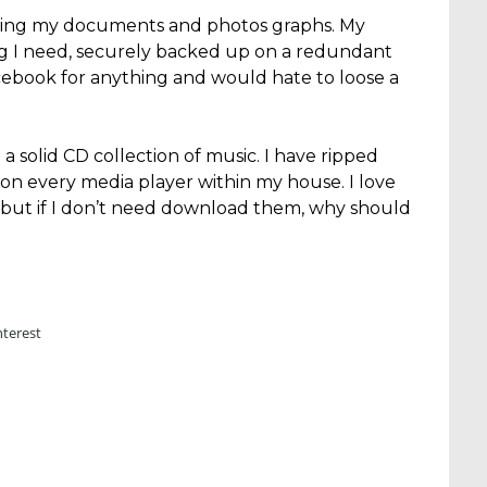
osing my documents and photos graphs. My
ng I need, securely backed up on a redundant
acebook for anything and would hate to loose a
 a solid CD collection of music. I have ripped
on every media player within my house. I love
but if I don’t need download them, why should
nterest