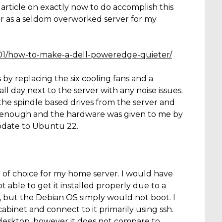
t article on exactly now to do accomplish this
er as a seldom overworked server for my
/01/how-to-make-a-dell-poweredge-quieter/
by replacing the six cooling fans and a
ll day next to the server with any noise issues.
l the spindle based drives from the server and
ood enough and the hardware was given to me by
update to Ubuntu 22.
 of choice for my home server. I would have
 able to get it installed properly due to a
sue, but the Debian OS simply would not boot. I
abinet and connect to it primarily using ssh.
desktop, however it does not compare to