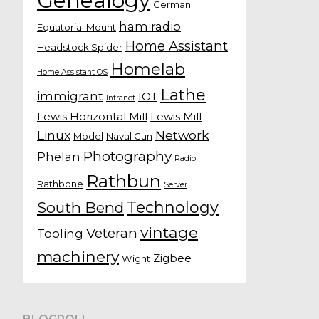
Genealogy
German
ham radio
Equatorial Mount
Home Assistant
Headstock Spider
Homelab
Home Assistant OS
Lathe
immigrant
IOT
Intranet
Lewis Horizontal Mill
Lewis Mill
Linux
Network
Model
Naval Gun
Photography
Phelan
Radio
Rathbun
Rathbone
Server
Technology
South Bend
vintage
Veteran
Tooling
machinery
Zigbee
Wight