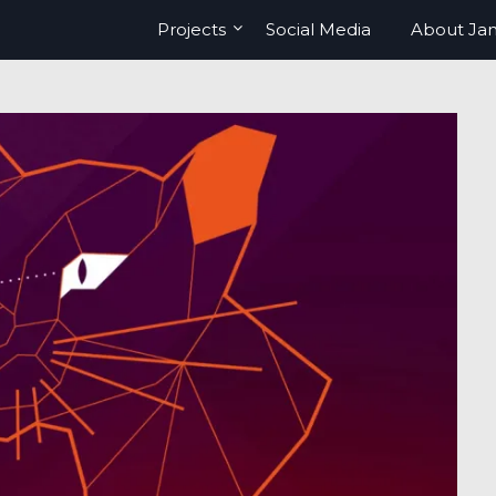
Projects
Social Media
About Ja