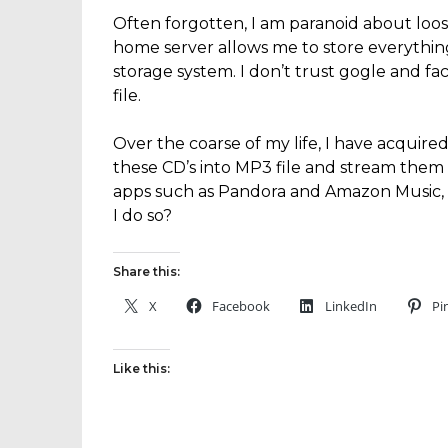
Often forgotten, I am paranoid about lo
home server allows me to store everythi
storage system. I don’t trust gogle and f
file.
Over the coarse of my life, I have acquired
these CD’s into MP3 file and stream them 
apps such as Pandora and Amazon Music, 
I do so?
Share this:
X
Facebook
LinkedIn
Pi
Like this: