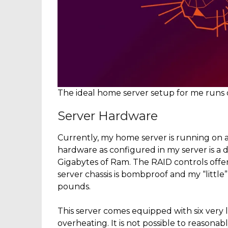
The ideal home server setup for me runs
Server Hardware
Currently, my home server is running on 
hardware as configured in my server is a
Gigabytes of Ram. The RAID controls offer
server chassis is bombproof and my “little”
pounds.
This server comes equipped with six very 
overheating. It is not possible to reasona