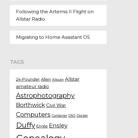
Following the Artemis II Flight on
Allstar Radio
Migrating to Home Assistant OS
TAGS
Allstar
24-Pounder
Allen
Allscan
amateur radio
Astrophotography
Borthwick
Civil War
Computers
Container
DNS
Docker
Duffy
Ensley
Engle