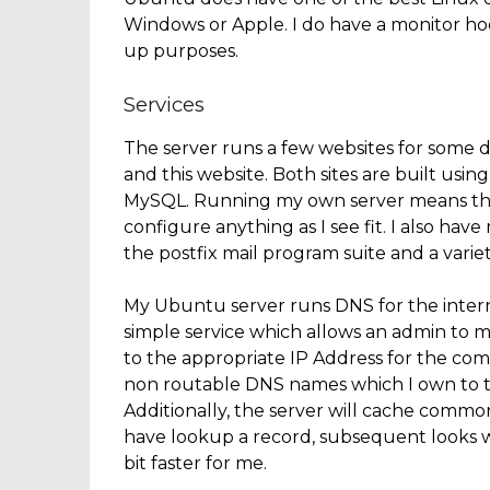
Windows or Apple. I do have a monitor hook
up purposes.
Services
The server runs a few websites for some 
and this website. Both sites are built u
MySQL. Running my own server means that 
configure anything as I see fit. I also ha
the postfix mail program suite and a varie
My Ubuntu server runs DNS for the inter
simple service which allows an admin t
to the appropriate IP Address for the co
non routable DNS names which I own to the
Additionally, the server will cache comm
have lookup a record, subsequent looks wil
bit faster for me.