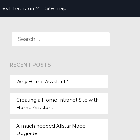
mes L Rathbun
Site map
SEARCH
FOR:
RECENT POSTS
Why Home Assistant?
Creating a Home Intranet Site with
Home Assistant
A much needed Allstar Node
Upgrade