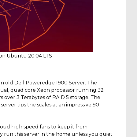
 on Ubuntu 20.04 LTS
an old Dell Poweredge 1900 Server. The
 dual, quad core Xeon processor running 32
s over 3 Terabytes of RAID 5 storage. The
 server tips the scales at an impressive 90
loud high speed fans to keep it from
bly run this server in the home unless you quiet