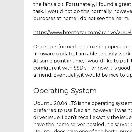
the fans a bit. Fortunately, I found a grea
task. I would not do this normally, howev
purposes at home I do not see the harm.
https://www.brentozar.com/archive/2010
Once I performed the quieting operations 
firmware update, I am able to easily work a
At some point in time, I would like to pul
configure it with SSD’s. For now, it is g
a friend. Eventually, it would be nice to 
Operating System
Ubuntu 20.04 LTS is the operating system
preferred to use Debian, however I was not
driver issue. I don’t recall exactly the is
have the home server nestled in a server c
Ubuntu does have one of the best Linux 