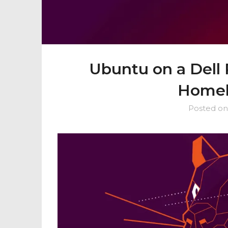
Ubuntu on a Dell
Homel
Posted o