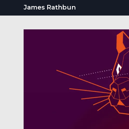
Skip
James Rathbun
to
content