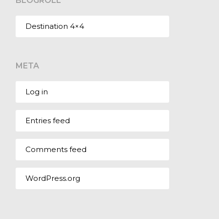
BLOGROLL
Destination 4×4
META
Log in
Entries feed
Comments feed
WordPress.org