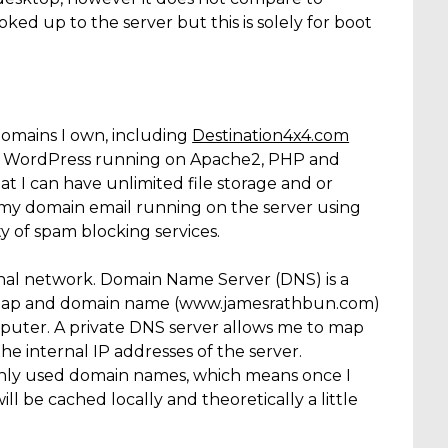
ed up to the server but this is solely for boot
domains I own, including
Destination4x4.com
sing WordPress running on Apache2, PHP and
I can have unlimited file storage and or
ve my domain email running on the server using
ty of spam blocking services.
nal network. Domain Name Server (DNS) is a
o map and domain name (www.jamesrathbun.com)
mputer. A private DNS server allows me to map
 internal IP addresses of the server.
only used domain names, which means once I
l be cached locally and theoretically a little