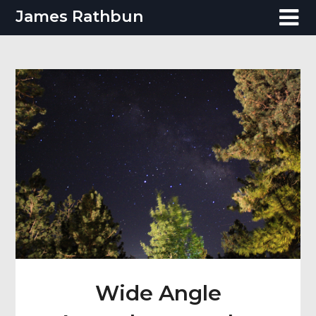
Skip
James Rathbun
to
content
Wide Angle