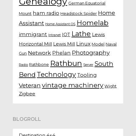
Genealogy
German Equatorial
Home
ham radio
Mount
Headstock Spider
Homelab
Assistant
Home Assistant OS
Lathe
immigrant
IOT
Lewis
Intranet
Linux
Horizontal Mill
Lewis Mill
Model
Naval
Photography
Network
Phelan
Gun
Rathbun
South
Rathbone
Radio
Server
Technology
Bend
Tooling
vintage machinery
Veteran
Wight
Zigbee
BLOGROLL
Destination 4×4