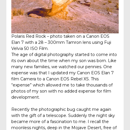
Polaris Red Rock – photo taken on a Canon EOS
Elan 7 with a 28 – 300mm Tamron lens using Fuji
Velvia 50 ISO Film.
The age of digital photography started to come into
its own about the time when my son was born. Like
many new families, we watched our pennies. One
expense was that I updated my Canon EOS Elan 7
film Camera to a Canon EOS Rebel XS. This
“expense” which allowed me to take thousands of
photos of my son with no added expense for film
development.
Recently the photographic bug caught me again
with the gift of a telescope. Suddenly the night sky
became more of a fascination to me. I recall the
moonless nights, deep in the Mojave Desert, free of