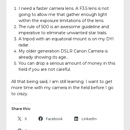
I need a faster camera lens. A F3.5 lens is not
going to allow me that gather enough light
within the exposure limitations of the lens.
The rule of 500 is an awesome guideline and
imperative to eliminate unwanted star trails.
A tripod with an equatorial mount is on my DYI
radar.
My older generation DSLR Canon Camera is
already showing its age…
You can drop a serious amount of money in this
field if you are not careful.
All that being said, I am still learning. I want to get
more time with my camera in the field before I go
to crazy.
Share this:
X
Facebook
LinkedIn