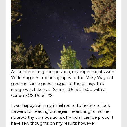
An uninteresting composition, my experiments with
Wide Angle Astrophotography of the Milky Way did
give me some good images of the galaxy. This
image was taken at 18mm F3.5 ISO 1600 with a
Canon EOS Rebol XS.
I was happy with my initial round to tests and look
forward to heading out again. Searching for some
noteworthy compositions of which I can be proud. I
have few thoughts on my results however.