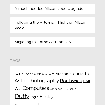
A much needed Allstar Node Upgrade
Following the Artemis II Flight on Allstar
Radio
Migrating to Home Assistant OS
TAGS
Allstar
amateur radio
24-Pounder
Allen
Allscan
Astrophotography
Borthwick
Civil
Computers
War
Container
DNS
Docker
Duffy
Ensley
Engle