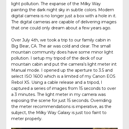
light pollution. The expanse of the Milky Way
painting the dark night sky in subtle colors. Modern
digital camera is no longer just a box with a hole in it.
The digital cameras are capable of delivering images
that one could only dream about a few years ago.
Over July 4th, we took a trip to our family cabin in
Big Bear, CA. The air was cold and clear. The small
mountain community does have some minor light
pollution. I setup my tripod of the deck of our
mountain cabin and put the camera’s light meter int
Manual mode. I opened up the aperture to 3.5 and
select ISO 1600 which is a limited of my Canon EOS
Rebol XS. Using a cable release and a tripod, I
captured a series of images from 15 seconds to over
a 3 minutes. The light meter in my camera was
exposing the scene for just 15 seconds. Overriding
the meter recommendations is imperative, as the
subject, the Milky Way Galaxy is just too faint to
meter properly.