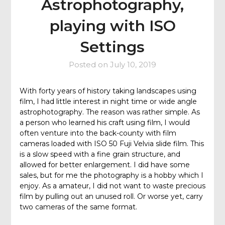
Astrophotography,
playing with ISO
Settings
Posted on
July 10, 2019
With forty years of history taking landscapes using
film, I had little interest in night time or wide angle
astrophotography. The reason was rather simple. As
a person who learned his craft using film, I would
often venture into the back-county with film
cameras loaded with ISO 50 Fuji Velvia slide film. This
is a slow speed with a fine grain structure, and
allowed for better enlargement. I did have some
sales, but for me the photography is a hobby which I
enjoy. As a amateur, I did not want to waste precious
film by pulling out an unused roll. Or worse yet, carry
two cameras of the same format.