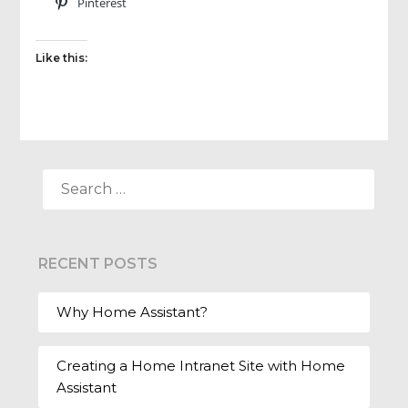
Pinterest
Like this:
SEARCH
FOR:
RECENT POSTS
Why Home Assistant?
Creating a Home Intranet Site with Home
Assistant